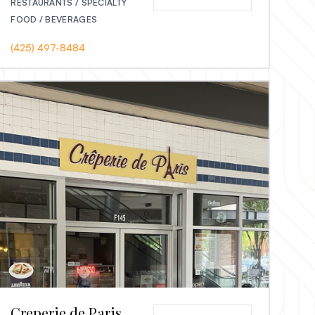
RESTAURANTS / SPECIALTY
FOOD / BEVERAGES
(425) 497-8484
Creperie de Paris