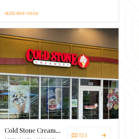
(425) 869-0606
Cold Stone Creamery
I123