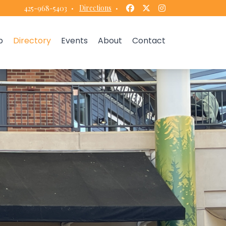
Facebook
Twitter
Instagram
·
Directions
·
425-968-5403
p
Directory
Events
About
Contact