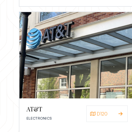
AT&T
D120
ELECTRONICS