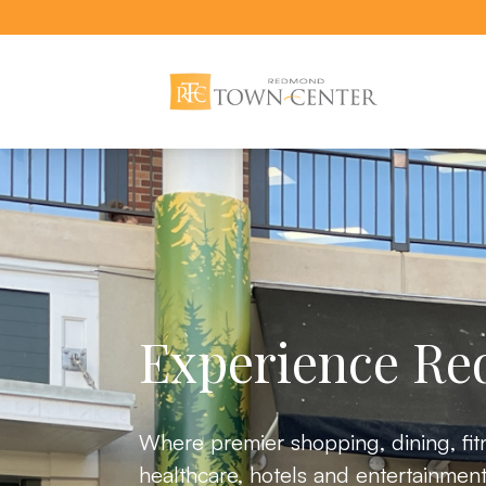
Redmond Town Center website
Experience R
Where premier shopping, dining, fit
healthcare, hotels and entertainment