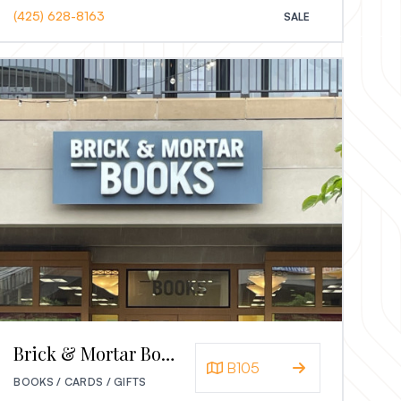
(425) 628-8163
SALE
Brick & Mortar Books
B105
BOOKS / CARDS / GIFTS