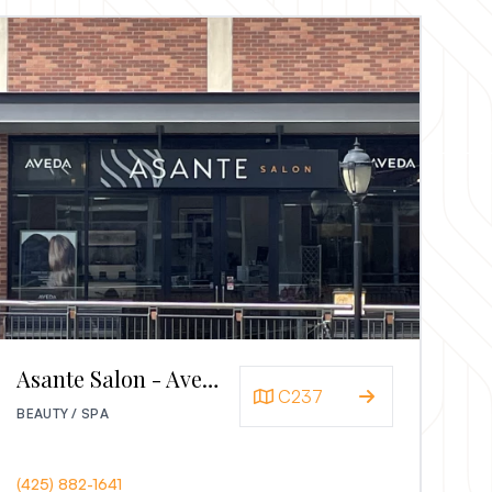
Asante Salon - Aveda
C237
BEAUTY / SPA
(425) 882-1641