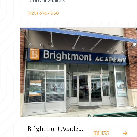
FOOD / BEVERAGES
(425) 376-1560
Brightmont Academy
I135