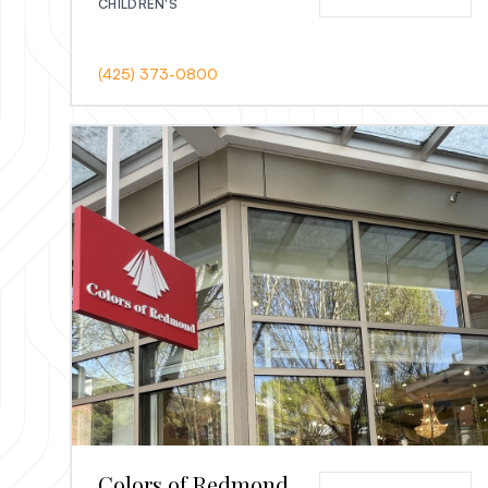
CHILDREN'S
(425) 373-0800
Colors of Redmond