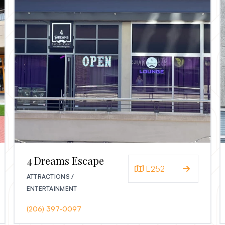
4 Dreams Escape
E252
ATTRACTIONS /
ENTERTAINMENT
(206) 397-0097