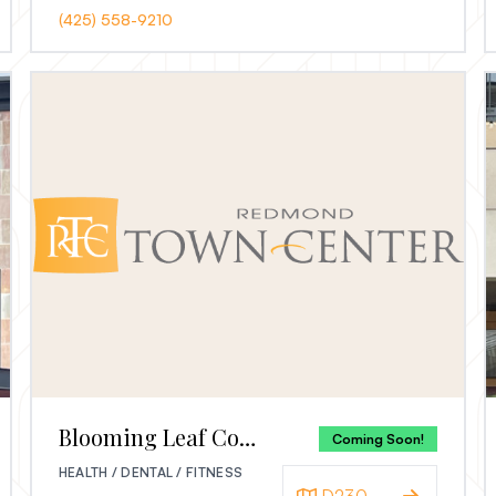
(425) 558-9210
Blooming Leaf Counseling
Coming Soon!
HEALTH / DENTAL / FITNESS