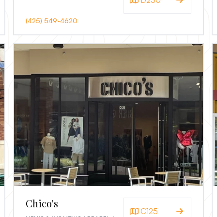
D230
(425) 549-4620
Chico's
C125