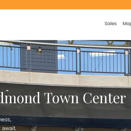
Sales
Ma
edmond Town Center
ness,
 await.