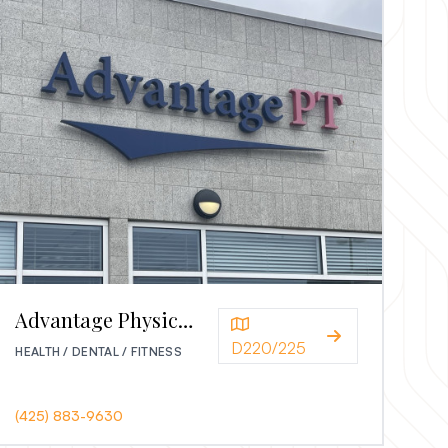
Advantage Physical Therapy
D220/225
HEALTH / DENTAL / FITNESS
(425) 883-9630