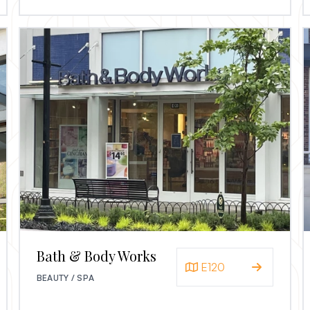
Bath & Body Works
E120
BEAUTY / SPA