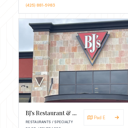
(425) 881-5983
BJ's Restaurant & Brewhouse
Pad E
RESTAURANTS / SPECIALTY