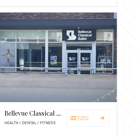
Bellevue Classical Ballet
F252
HEALTH / DENTAL / FITNESS