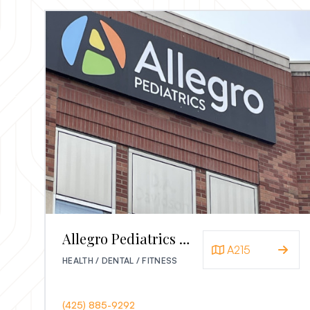
Allegro Pediatrics Redmond
A215
HEALTH / DENTAL / FITNESS
(425) 885-9292