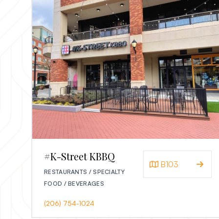
#K-Street KBBQ
B103
RESTAURANTS / SPECIALTY
FOOD / BEVERAGES
(206) 754-1024