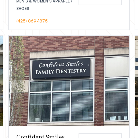
MEN'S & WOMEN'S APPAREL /
SHOES
(425) 869-1875
Confident Smiles Family Dentistry