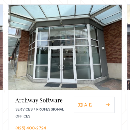
Archway Software
A112
SERVICES / PROFESSIONAL
OFFICES
(425) 400-2724