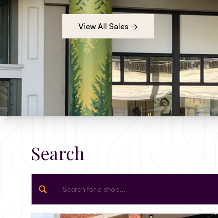
View All Sales →
Search
Search for a shop...