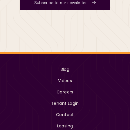
Subscribe to our newsletter
Blog
Videos
Careers
Tenant Login
Contact
Leasing