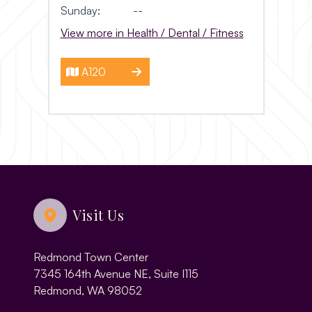
Sunday:
--
View more in Health / Dental / Fitness
A120
Visit Us
Redmond Town Center
7345 164th Avenue NE, Suite I115
Redmond, WA 98052