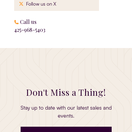
, opens in a new window
Follow us on X
Call us
425-968-5403
Don't Miss a Thing!
Stay up to date with our latest sales and
events.