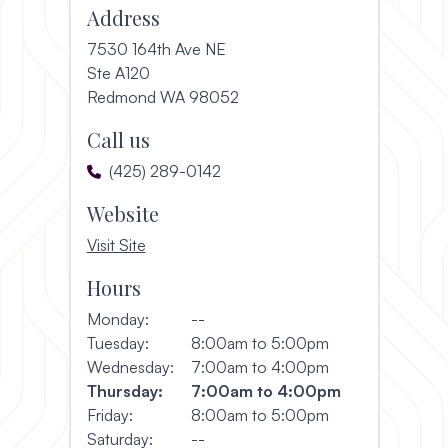
Address
7530 164th Ave NE
Ste A120
(opens in a new window)
Redmond WA 98052
Call us
(425) 289-0142
Website
, opens in a new window
Visit Site
Hours
Monday:
--
Tuesday:
8:00am to 5:00pm
Wednesday:
7:00am to 4:00pm
Thursday:
7:00am to 4:00pm
Friday:
8:00am to 5:00pm
Saturday:
--