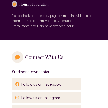
Hours of operation
Please check our
directory page
for more individual store
information to confirm Hours of Operation
Restaurants and Bars have extended hours.
Connect With Us
#redmondtowncenter
, opens in a new window
Follow us on Facebook
, opens in a new window
Follow us on Instagram