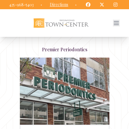
Redmond Town Center website
Facebook
Twitter
Insta
·
Directions
·
425-968-5403
Premier Periodontics