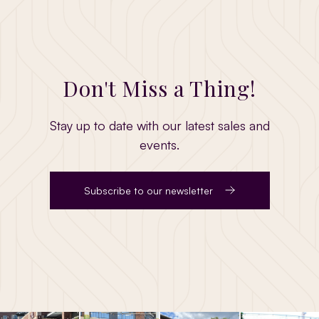
Don't Miss a Thing!
Stay up to date with our latest sales and
events.
Subscribe to our newsletter