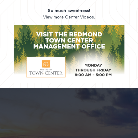
So much sweetness!
View more Center Videos
.