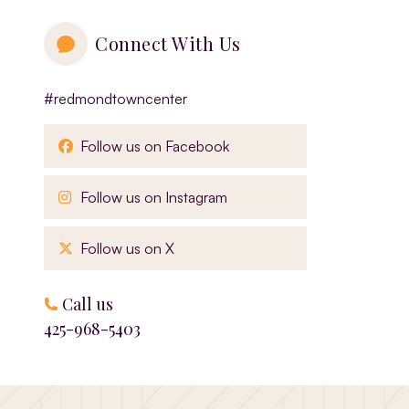
Connect With Us
#redmondtowncenter
, opens in a new window
Follow us on Facebook
, opens in a new window
Follow us on Instagram
, opens in a new window
Follow us on X
Call us
425-968-5403