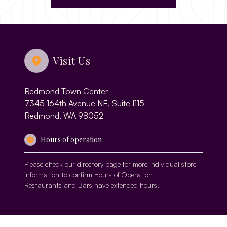
Visit Us
Redmond Town Center
7345 164th Avenue NE, Suite I115
Redmond, WA 98052
Hours of operation
Please check our
directory page
for more individual store
information to confirm Hours of Operation
Restaurants and Bars have extended hours.