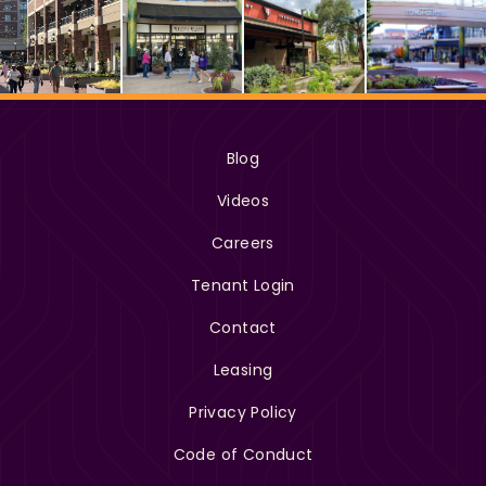
Blog
Videos
Careers
Tenant Login
Contact
Leasing
Privacy Policy
Code of Conduct