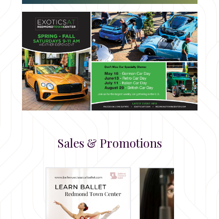
Sales & Promotions