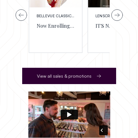
BELLEVUE CLASSICAL BALLET
LENSCRAFTERS
Now Enrolling for the 2026/27 School Yea
IT'S NATIONAL EYE EXAM MONTH
View all sales & promotions