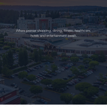
Where premier shopping, dining, fitness, healthcare,
hotels and entertainment await.