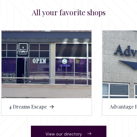
All your favorite shops
eams Escape
Advantage Physical 
View our directory