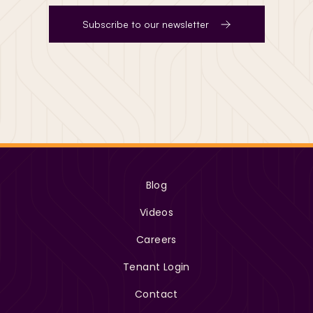
Subscribe to our newsletter
Blog
Videos
Careers
Tenant Login
Contact