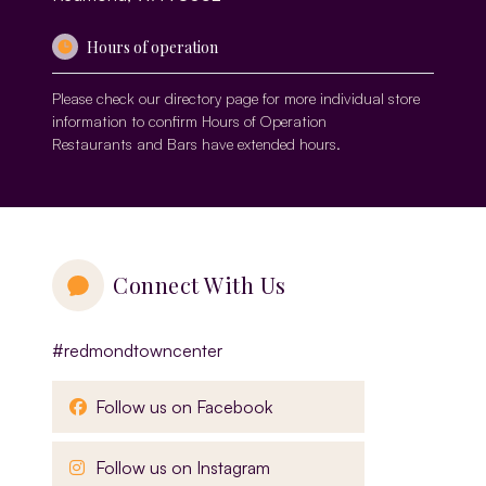
Hours of operation
Please check our
directory page
for more individual store
information to confirm Hours of Operation
Restaurants and Bars have extended hours.
Connect With Us
#redmondtowncenter
, opens in a new window
Follow us on Facebook
, opens in a new window
Follow us on Instagram