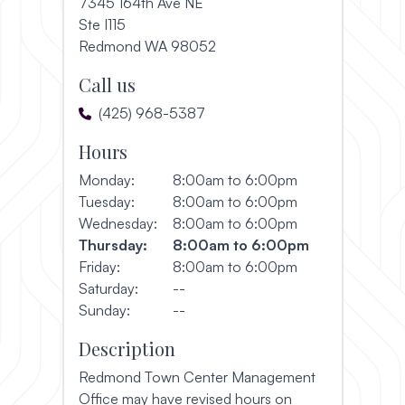
7345 164th Ave NE
Ste I115
(opens in a new window)
Redmond WA 98052
Call us
(425) 968-5387
Hours
Monday:
8:00am to 6:00pm
Tuesday:
8:00am to 6:00pm
Wednesday:
8:00am to 6:00pm
Thursday:
8:00am to 6:00pm
Friday:
8:00am to 6:00pm
Saturday:
--
Sunday:
--
Description
Redmond Town Center Management
Office may have revised hours on