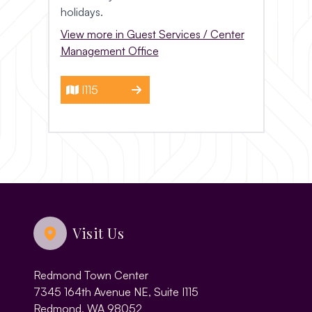
holidays.
View more in Guest Services / Center
Management Office
I115
Visit Us
Redmond Town Center
7345 164th Avenue NE, Suite I115
Redmond, WA 98052