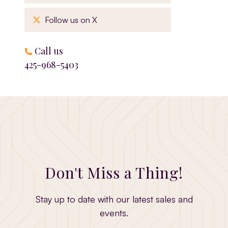
, opens in a new window
Follow us on X
Call us
425-968-5403
Don't Miss a Thing!
Stay up to date with our latest sales and
events.