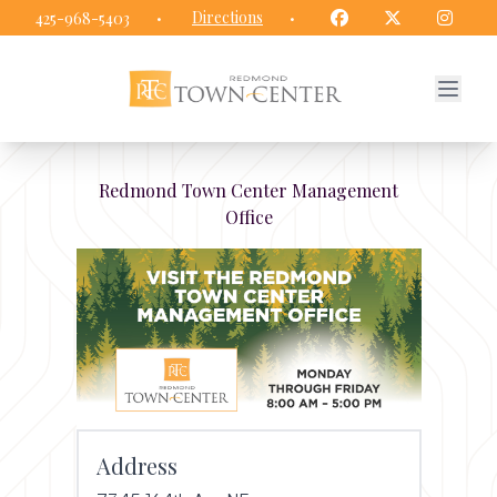
Redmond Town Center website
Facebook
Twitter
Insta
·
Directions
·
425-968-5403
Redmond Town Center Management
Office
Address